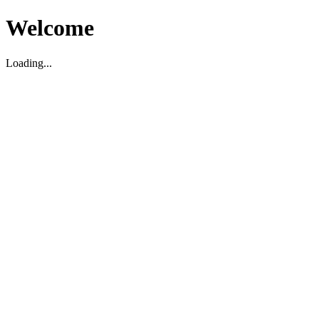
Welcome
Loading...