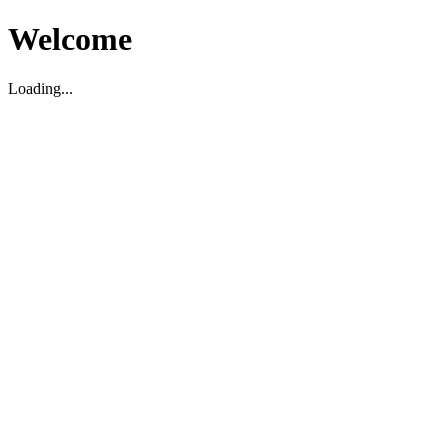
Welcome
Loading...