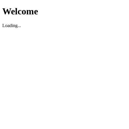
Welcome
Loading...