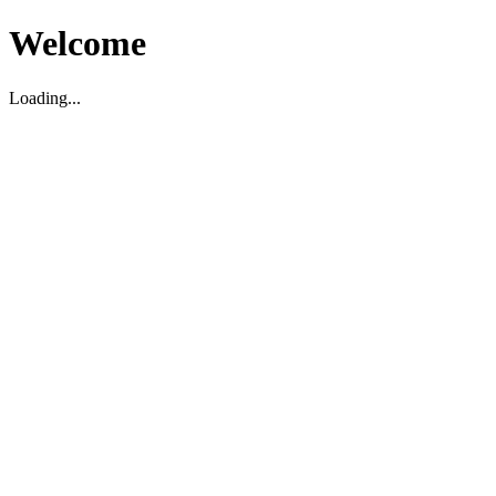
Welcome
Loading...