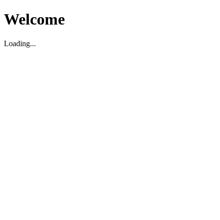
Welcome
Loading...