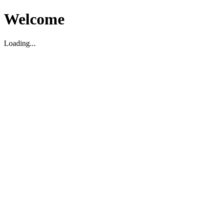
Welcome
Loading...