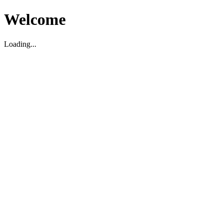
Welcome
Loading...