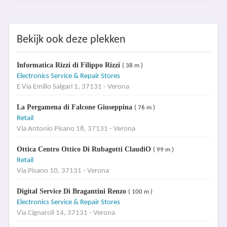
Bekijk ook deze plekken
Informatica Rizzi di Filippo Rizzi
( 38 m )
Electronics Service & Repair Stores
E Via Emilio Salgari 1, 37131 - Verona
La Pergamena di Falcone Giuseppina
( 76 m )
Retail
Via Antonio Pisano 18, 37131 - Verona
Ottica Centro Ottico Di Rubagotti ClaudiO
( 99 m )
Retail
Via Pisano 10, 37131 - Verona
Digital Service Di Bragantini Renzo
( 100 m )
Electronics Service & Repair Stores
Via Cignaroli 14, 37131 - Verona