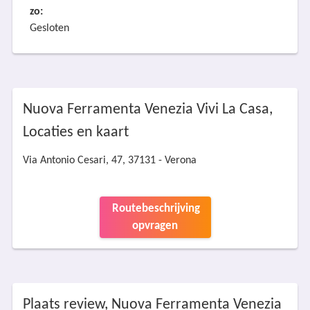
zo:
Gesloten
Nuova Ferramenta Venezia Vivi La Casa,
Locaties en kaart
Via Antonio Cesari, 47, 37131 - Verona
Routebeschrijving
opvragen
Plaats review, Nuova Ferramenta Venezia