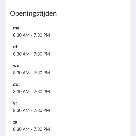
Openingstijden
ma:
8:30 AM - 7:30 PM
di:
8:30 AM - 7:30 PM
wo:
8:30 AM - 7:30 PM
do:
8:30 AM - 7:30 PM
vr:
8:30 AM - 7:30 PM
za:
8:30 AM - 7:30 PM