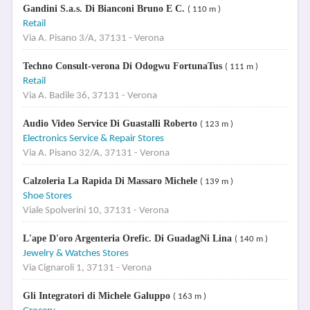
Gandini S.a.s. Di Bianconi Bruno E C.
( 110 m )
Retail
Via A. Pisano 3/A, 37131 - Verona
Techno Consult-verona Di Odogwu FortunaTus
( 111 m )
Retail
Via A. Badile 36, 37131 - Verona
Audio Video Service Di Guastalli Roberto
( 123 m )
Electronics Service & Repair Stores
Via A. Pisano 32/A, 37131 - Verona
Calzoleria La Rapida Di Massaro Michele
( 139 m )
Shoe Stores
Viale Spolverini 10, 37131 - Verona
L'ape D'oro Argenteria Orefic. Di GuadagNi Lina
( 140 m )
Jewelry & Watches Stores
Via Cignaroli 1, 37131 - Verona
Gli Integratori di Michele Galuppo
( 163 m )