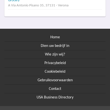
Grocery
A Via Antonio Pisano 35, 37131 - Verona
Home
Dien uw bedrijf in
Wie zijn wij?
Privacybeleid
Cookiebeleid
Gebruiksvoorwaarden
Contact
USA Business Directory