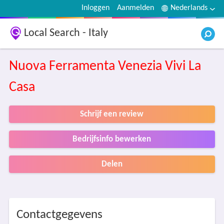
Inloggen
Aanmelden
Nederlands
Local Search - Italy
Nuova Ferramenta Venezia Vivi La
Casa
Schrijf een review
Bedrijfsinfo bewerken
Delen
Contactgegevens