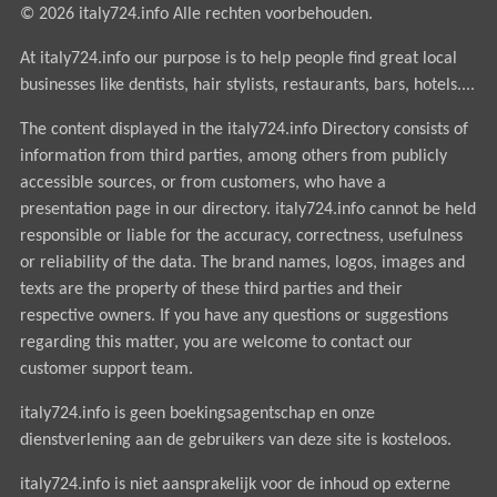
© 2026 italy724.info Alle rechten voorbehouden.
At italy724.info our purpose is to help people find great local
businesses like dentists, hair stylists, restaurants, bars, hotels....
The content displayed in the italy724.info Directory consists of
information from third parties, among others from publicly
accessible sources, or from customers, who have a
presentation page in our directory. italy724.info cannot be held
responsible or liable for the accuracy, correctness, usefulness
or reliability of the data. The brand names, logos, images and
texts are the property of these third parties and their
respective owners. If you have any questions or suggestions
regarding this matter, you are welcome to contact our
customer support team.
italy724.info is geen boekingsagentschap en onze
dienstverlening aan de gebruikers van deze site is kosteloos.
italy724.info is niet aansprakelijk voor de inhoud op externe