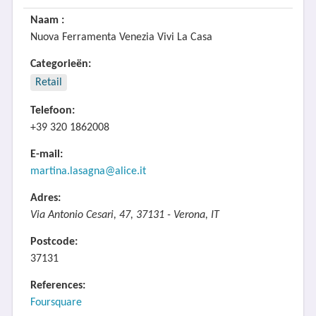
Naam :
Nuova Ferramenta Venezia Vivi La Casa
Categorieën:
Retail
Telefoon:
+39 320 1862008
E-mail:
martina.lasagna@alice.it
Adres:
Via Antonio Cesari, 47, 37131 - Verona, IT
Postcode:
37131
References:
Foursquare