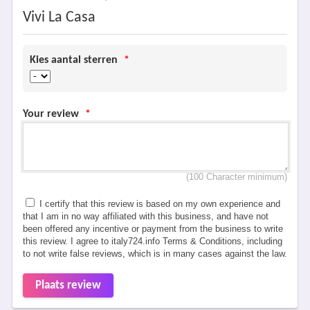
Vivi La Casa
Kies aantal sterren
*
Your review
*
(100 Character minimum)
I certify that this review is based on my own experience and
that I am in no way affiliated with this business, and have not
been offered any incentive or payment from the business to write
this review. I agree to italy724.info Terms & Conditions, including
to not write false reviews, which is in many cases against the law.
Plaats review