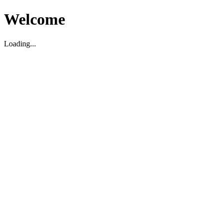
Welcome
Loading...