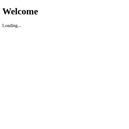
Welcome
Loading...